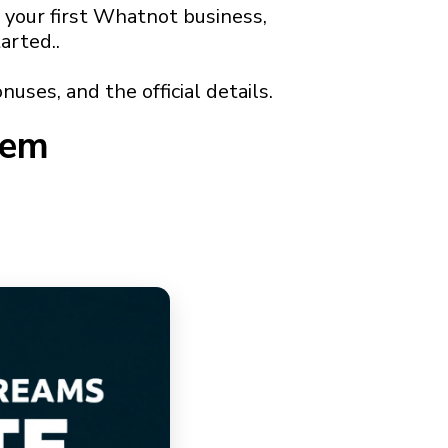
 your first Whatnot business,
arted..
nuses, and the official details.
tem