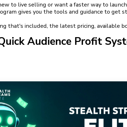
w to live selling or want a faster way to launch
rogram gives you the tools and guidance to get st
g that's included, the latest pricing, available bo
Quick Audience Profit Sys