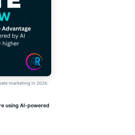
iate marketing in 2026.
are using AI-powered