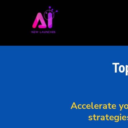
To
Accelerate yo
strategie