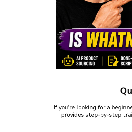
Qu
If you're looking for a begin
provides step-by-step trai