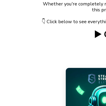
Whether you're completely ne
this p
👇 Click below to see everythin
▶️