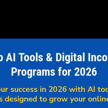
p AI Tools & Digital Inc
Programs for 2026
ur success in 2026 with AI too
s designed to grow your onlin