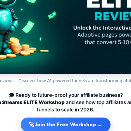
Review — Discover how AI-powered funnels are transforming affil
🎓 Ready to future-proof your affiliate business?
th Streams ELITE Workshop
and see how top affiliates 
funnels to scale in 2026.
🚀 Join the Free Workshop →