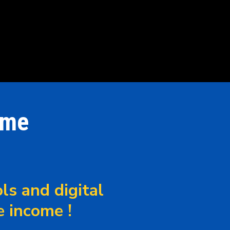
ome
ls and digital
e income !