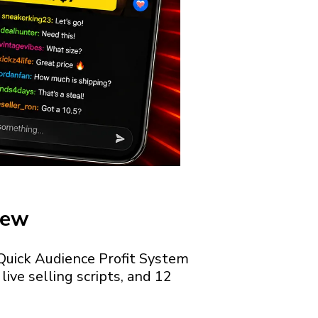
iew
e Quick Audience Profit System
ive selling scripts, and 12