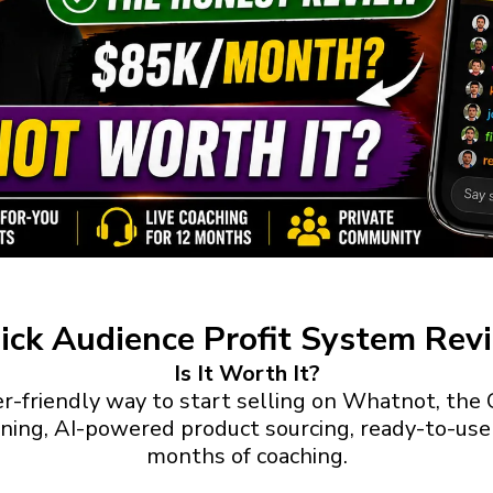
ick Audience Profit System Rev
Is It Worth It?
ner-friendly way to start selling on Whatnot, th
ning, AI-powered product sourcing, ready-to-use l
months of coaching.