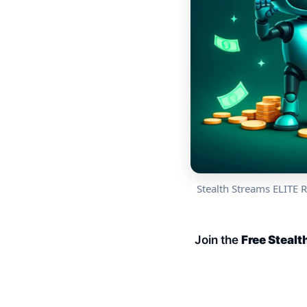
Stealth Streams ELITE 
Join the
Free Steal