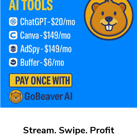
Stream. Swipe. Profit